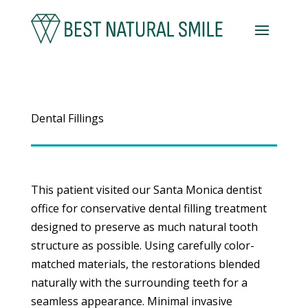
Dental Fillings
This patient visited our Santa Monica dentist
office for conservative dental filling treatment
designed to preserve as much natural tooth
structure as possible. Using carefully color-
matched materials, the restorations blended
naturally with the surrounding teeth for a
seamless appearance. Minimal invasive