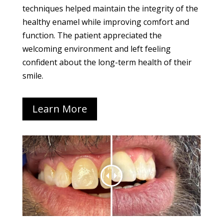
techniques helped maintain the integrity of the
healthy enamel while improving comfort and
function. The patient appreciated the
welcoming environment and left feeling
confident about the long-term health of their
smile.
Learn More