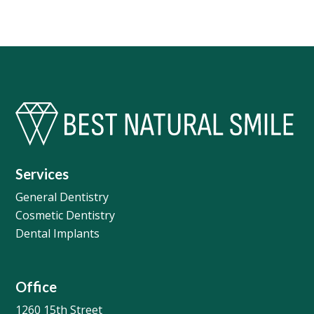
Services
General Dentistry
Cosmetic Dentistry
Dental Implants
Office
1260 15th Street