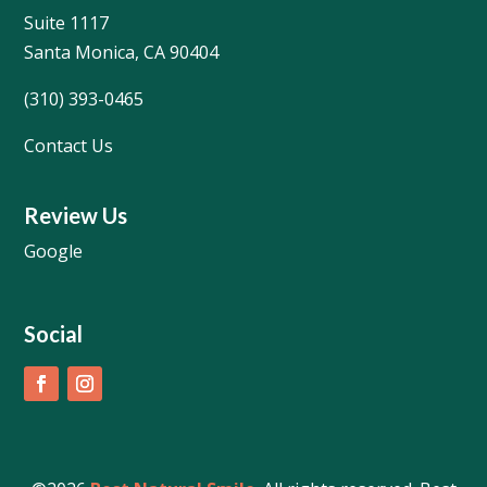
Suite 1117
Santa Monica, CA 90404
(310) 393-0465
Contact Us
Review Us
Google
Social