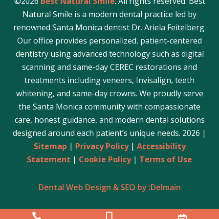
©2026
Best Natural Smile
. All rights reserved. Best
Natural Smile is a modern dental practice led by
renowned Santa Monica dentist Dr. Ariela Feitelberg.
Our office provides personalized, patient-centered
dentistry using advanced technology such as digital
scanning and same-day CEREC restorations and
treatments including veneers, Invisalign, teeth
whitening, and same-day crowns. We proudly serve
the Santa Monica community with compassionate
care, honest guidance, and modern dental solutions
designed around each patient’s unique needs. 2026 |
Sitemap
|
Privacy Policy
|
Accessibility
Statement
|
Cookie Policy
|
Terms of Use
Dental Web Design & SEO by :Delmain





